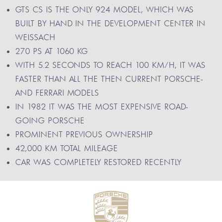
GTS CS IS THE ONLY 924 MODEL, WHICH WAS
BUILT BY HAND IN THE DEVELOPMENT CENTER IN
WEISSACH
270 PS AT 1060 KG
WITH 5.2 SECONDS TO REACH 100 KM/H, IT WAS
FASTER THAN ALL THE THEN CURRENT PORSCHE-
AND FERRARI MODELS
IN 1982 IT WAS THE MOST EXPENSIVE ROAD-
GOING PORSCHE
PROMINENT PREVIOUS OWNERSHIP
42,000 KM TOTAL MILEAGE
CAR WAS COMPLETELY RESTORED RECENTLY