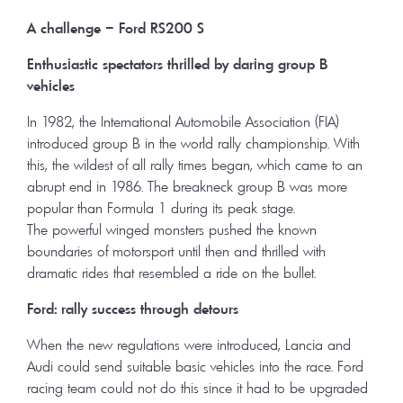
A challenge – Ford RS
200 S
Enthusiastic spectators thrilled by daring group B
vehicles
In 1982, the International Automobile Association (FIA)
introduced group B in the world rally championship. With
this, the wildest of all rally times began, which came to an
abrupt end in 1986. The breakneck group B was more
popular than Formula 1 during its peak stage.
The powerful winged monsters pushed the known
boundaries of motorsport until then and thrilled with
dramatic rides that resembled a ride on the bullet.
Ford: rally success through detours
When the new regulations were introduced, Lancia and
Audi could send suitable basic vehicles into the race. Ford
racing team could not do this since it had to be upgraded