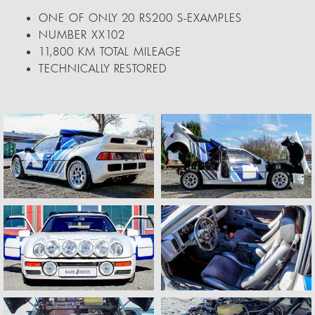
ONE OF ONLY 20 RS200 S-EXAMPLES
NUMBER XX102
11,800 KM TOTAL MILEAGE
TECHNICALLY RESTORED