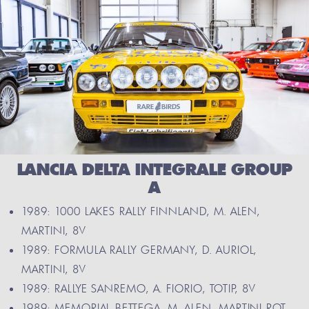
LANCIA DELTA INTEGRALE GROUP
A
1989: 1000 LAKES RALLY FINNLAND, M. ALEN,
MARTINI, 8V
1989: FORMULA RALLY GERMANY, D. AURIOL,
MARTINI, 8V
1989: RALLYE SANREMO, A. FIORIO, TOTIP, 8V
1989: MEMORIAL BETTEGA, M. ALEN, MARTINI ROT,