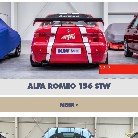
ALFA ROMEO 156 STW
MEHR »