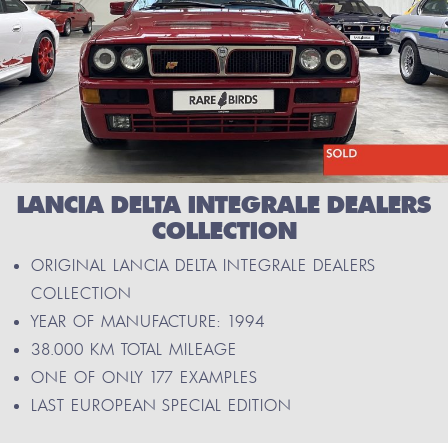
LANCIA DELTA INTEGRALE DEALERS
COLLECTION
ORIGINAL LANCIA DELTA INTEGRALE DEALERS
COLLECTION
YEAR OF MANUFACTURE: 1994
38.000 KM TOTAL MILEAGE
ONE OF ONLY 177 EXAMPLES
LAST EUROPEAN SPECIAL EDITION