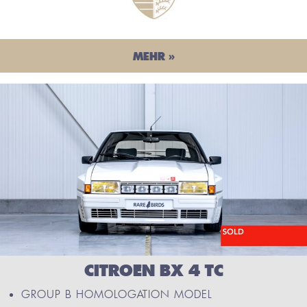
MEHR »
CITROEN BX 4 TC
GROUP B HOMOLOGATION MODEL