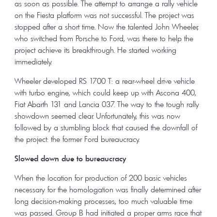
as soon as possible. The attempt to arrange a rally vehicle
on the Fiesta platform was not successful. The project was
stopped after a short time. Now the talented John Wheeler,
who switched from Porsche to Ford, was there to help the
project achieve its breakthrough. He started working
immediately.
Wheeler developed RS 1700 T: a rear-wheel drive vehicle
with turbo engine, which could keep up with Ascona 400,
Fiat Abarth 131 and Lancia 037. The way to the tough rally
showdown seemed clear. Unfortunately, this was now
followed by a stumbling block that caused the downfall of
the project: the former Ford bureaucracy.
Slowed down due to bureaucracy
When the location for production of 200 basic vehicles
necessary for the homologation was finally determined after
long decision-making processes, too much valuable time
was passed. Group B had initiated a proper arms race that