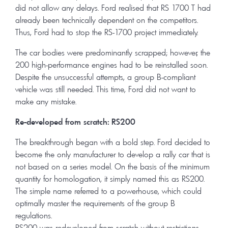
did not allow any delays. Ford realised that RS 1700 T had
already been technically dependent on the competitors.
Thus, Ford had to stop the RS-1700 project immediately.
The car bodies were predominantly scrapped; however, the
200 high-performance engines had to be reinstalled soon.
Despite the unsuccessful attempts, a group B-compliant
vehicle was still needed. This time, Ford did not want to
make any mistake.
Re-developed from scratch: RS200
The breakthrough began with a bold step. Ford decided to
become the only manufacturer to develop a rally car that is
not based on a series model. On the basis of the minimum
quantity for homologation, it simply named this as RS200.
The simple name referred to a powerhouse, which could
optimally master the requirements of the group B
regulations.
RS200 was redeveloped from scratch without restrictions.