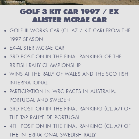
GOLF 3 KIT CAR 1997 / EX
ALISTER MCRAE CAR
GOLF III WORKS CAR (CL. A7 / KIT CAR) FROM THE
1997 SEASON
EX-ALISTER MCRAE CAR
3RD POSITION IN THE FINAL RANKING OF THE
BRITISH RALLY CHAMPIONSHIP
WINS AT THE RALLY OF WALES AND THE SCOTTISH
INTERNATIONAL
PARTICIPATION IN WRC RACES IN AUSTRALIA,
PORTUGAL AND SWEDEN
3RD POSITION IN THE FINAL RANKING (CL. A7) OF
THE TAP RALLYE DE PORTUGAL
4TH POSITION IN THE FINAL RANKING (CL. A7) OF
THE INTERNATIONAL SWEDISH RALLY