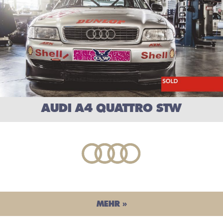
AUDI A4 QUATTRO STW
MEHR »