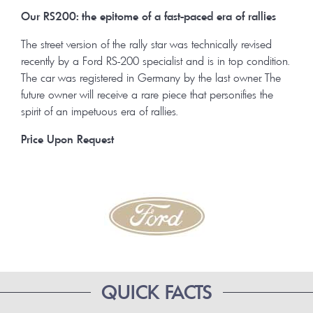
Our RS200: the epitome of a fast-paced era of rallies
The street version of the rally star was technically revised
recently by a Ford RS-200 specialist and is in top condition.
The car was registered in Germany by the last owner. The
future owner will receive a rare piece that personifies the
spirit of an impetuous era of rallies.
Price Upon Request
QUICK FACTS