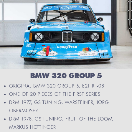
BMW 320 GROUP 5
ORIGINAL BMW 320 GROUP 5, E21 R1-08
ONE OF 20 PIECES OF THE FIRST SERIES
DRM 1977, GS TUNING, WARSTEINER, JÖRG
OBERMOSER
DRM 1978, GS TUNING, FRUIT OF THE LOOM,
MARKUS HÖTTINGER