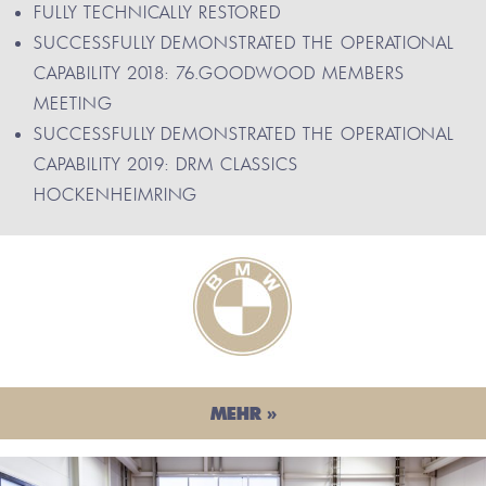
FULLY TECHNICALLY RESTORED
SUCCESSFULLY DEMONSTRATED THE OPERATIONAL
CAPABILITY 2018: 76.GOODWOOD MEMBERS
MEETING
SUCCESSFULLY DEMONSTRATED THE OPERATIONAL
CAPABILITY 2019: DRM CLASSICS
HOCKENHEIMRING
MEHR »