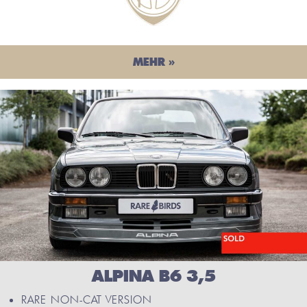
MEHR »
ALPINA B6 3,5
RARE NON-CAT VERSION