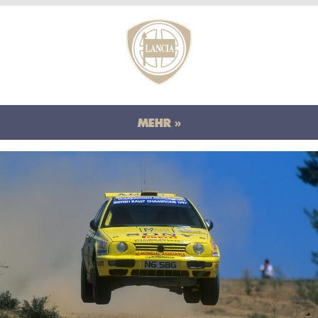
MEHR »