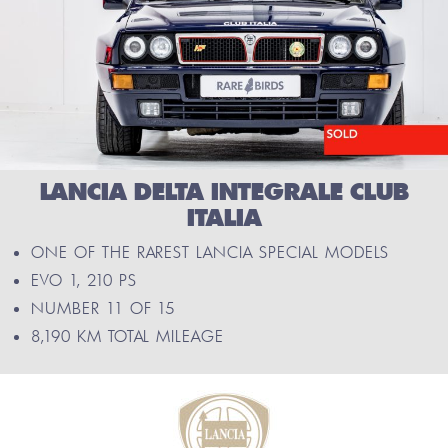
LANCIA DELTA INTEGRALE CLUB
ITALIA
ONE OF THE RAREST LANCIA SPECIAL MODELS
EVO 1, 210 PS
NUMBER 11 OF 15
8,190 KM TOTAL MILEAGE