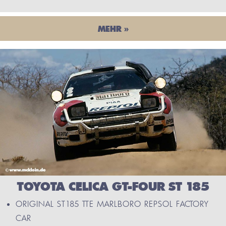
MEHR »
TOYOTA CELICA GT-FOUR ST 185
ORIGINAL ST185 TTE MARLBORO REPSOL FACTORY
CAR