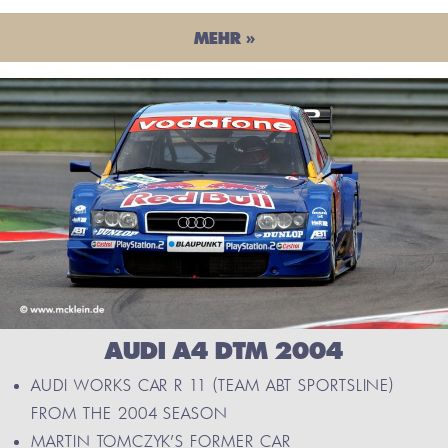
MEHR »
AUDI A4 DTM 2004
AUDI WORKS CAR R 11 (TEAM ABT SPORTSLINE)
FROM THE 2004 SEASON
MARTIN TOMCZYK’S FORMER CAR