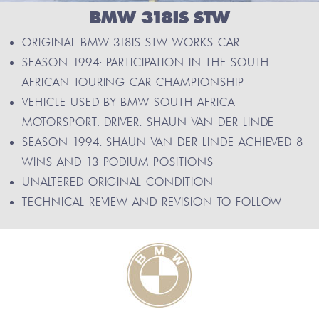
BMW 318IS STW
ORIGINAL BMW 318IS STW WORKS CAR
SEASON 1994: PARTICIPATION IN THE SOUTH
AFRICAN TOURING CAR CHAMPIONSHIP
VEHICLE USED BY BMW SOUTH AFRICA
MOTORSPORT. DRIVER: SHAUN VAN DER LINDE
SEASON 1994: SHAUN VAN DER LINDE ACHIEVED 8
WINS AND 13 PODIUM POSITIONS
UNALTERED ORIGINAL CONDITION
TECHNICAL REVIEW AND REVISION TO FOLLOW