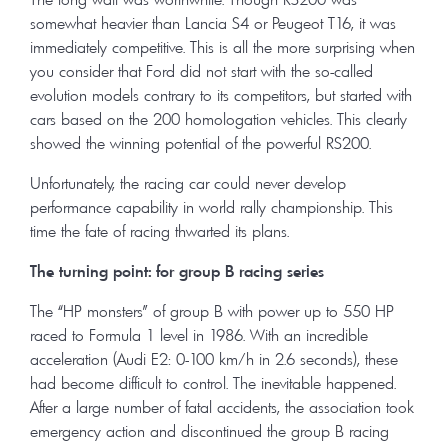
somewhat heavier than Lancia S4 or Peugeot T16, it was
immediately competitive. This is all the more surprising when
you consider that Ford did not start with the so-called
evolution models contrary to its competitors, but started with
cars based on the 200 homologation vehicles. This clearly
showed the winning potential of the powerful RS200.
Unfortunately, the racing car could never develop
performance capability in world rally championship. This
time the fate of racing thwarted its plans.
The turning point: for group B racing series
The “HP monsters” of group B with power up to 550 HP
raced to Formula 1 level in 1986. With an incredible
acceleration (Audi E2: 0-100 km/h in 2.6 seconds), these
had become difficult to control. The inevitable happened.
After a large number of fatal accidents, the association took
emergency action and discontinued the group B racing