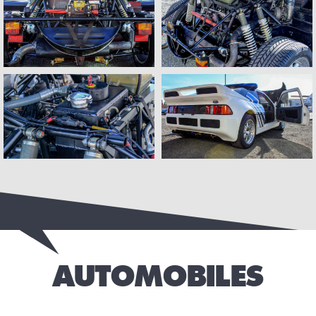
AUTOMOBILES