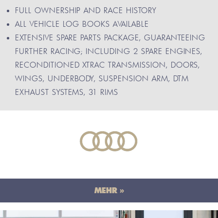
FULL OWNERSHIP AND RACE HISTORY
ALL VEHICLE LOG BOOKS AVAILABLE
EXTENSIVE SPARE PARTS PACKAGE, GUARANTEEING
FURTHER RACING; INCLUDING 2 SPARE ENGINES,
RECONDITIONED XTRAC TRANSMISSION, DOORS,
WINGS, UNDERBODY, SUSPENSION ARM, DTM
EXHAUST SYSTEMS, 31 RIMS
MEHR »