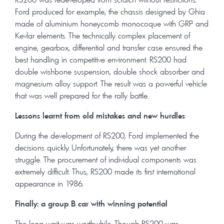
Ford produced for example, the chassis designed by Ghia
made of aluminium honeycomb monocoque with GRP and
Kevlar elements. The technically complex placement of
engine, gearbox, differential and transfer case ensured the
best handling in competitive environment. RS200 had
double wishbone suspension, double shock absorber and
magnesium alloy support. The result was a powerful vehicle
that was well prepared for the rally battle.
Lessons learnt from old mistakes and new hurdles
During the development of RS200, Ford implemented the
decisions quickly. Unfortunately, there was yet another
struggle. The procurement of individual components was
extremely difficult. Thus, RS200 made its first international
appearance in 1986.
Finally: a group B car with winning potential
The long wait was worthwhile. Though RS200 was