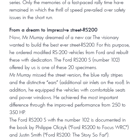
series. Only the memories of a fast-paced rally time have
remained in which the thrill of speed prevailed over safety
issues in the short run.
From a dream to impressive street-RS200
Now, Mr. Murray dreamed of a new car. The visionary
wanted to build the best ever street-RS200. For this purpose,
he ordered modified RS-200 vehicles from Ford and rebuilt
these with dedication. The Ford RS200 S (number 102)
offered by us is one of these 20 specimens.
Mr. Murray missed the street version, the blue rally stripes
and the distinctive “ears” (additional air inlets on the roof). In
addition, he equipped the vehicles with comfortable seats
and power windows. He achieved the most important
difference through the improved performance from 250 to
350 HP.
The Ford RS200 S with the number 102 is documented in
the book by Philippe Olczyk (“Ford RS200 to Focus WRC”)
and Justin Smith (“Ford RS200: The Story So Far”).