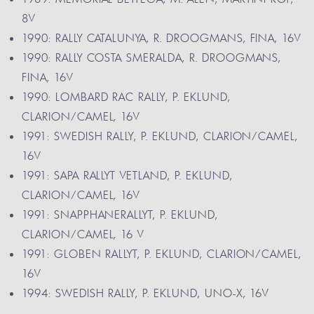
8V
1990: RALLY CATALUNYA, R. DROOGMANS, FINA, 16V
1990: RALLY COSTA SMERALDA, R. DROOGMANS,
FINA, 16V
1990: LOMBARD RAC RALLY, P. EKLUND,
CLARION/CAMEL, 16V
1991: SWEDISH RALLY, P. EKLUND, CLARION/CAMEL,
16V
1991: SAPA RALLYT VETLAND, P. EKLUND,
CLARION/CAMEL, 16V
1991: SNAPPHANERALLYT, P. EKLUND,
CLARION/CAMEL, 16 V
1991: GLOBEN RALLYT, P. EKLUND, CLARION/CAMEL,
16V
1994: SWEDISH RALLY, P. EKLUND, UNO-X, 16V