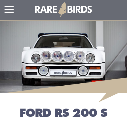
FORD RS 200 S