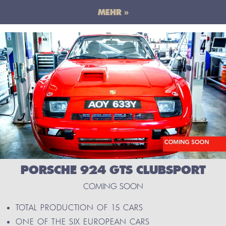
MEHR »
PORSCHE 924 GTS CLUBSPORT
COMING SOON
TOTAL PRODUCTION OF 15 CARS
ONE OF THE SIX EUROPEAN CARS