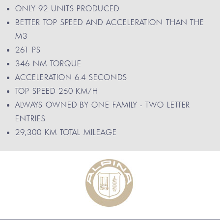
ONLY 92 UNITS PRODUCED
BETTER TOP SPEED AND ACCELERATION THAN THE
M3
261 PS
346 NM TORQUE
ACCELERATION 6.4 SECONDS
TOP SPEED 250 KM/H
ALWAYS OWNED BY ONE FAMILY - TWO LETTER
ENTRIES
29,300 KM TOTAL MILEAGE