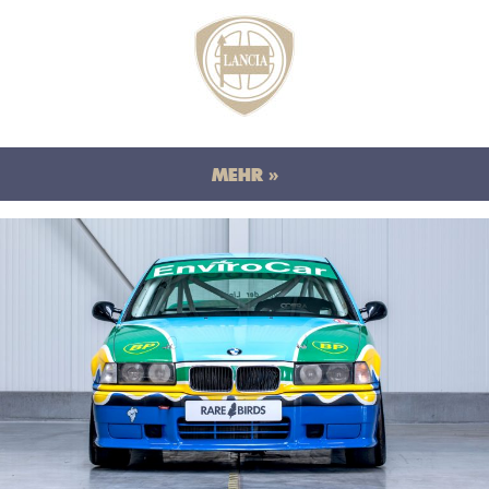
MEHR »