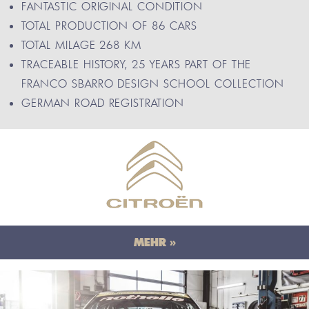
FANTASTIC ORIGINAL CONDITION
TOTAL PRODUCTION OF 86 CARS
TOTAL MILAGE 268 KM
TRACEABLE HISTORY, 25 YEARS PART OF THE
FRANCO SBARRO DESIGN SCHOOL COLLECTION
GERMAN ROAD REGISTRATION
MEHR »