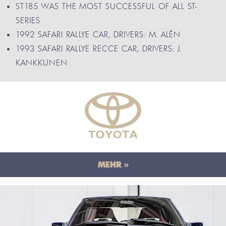
ST185 WAS THE MOST SUCCESSFUL OF ALL ST-
SERIES
1992 SAFARI RALLYE CAR, DRIVERS: M. ALÉN
1993 SAFARI RALLYE RECCE CAR, DRIVERS: J.
KANKKUNEN
MEHR »